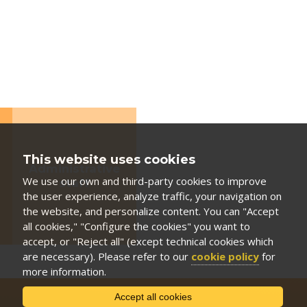
This website uses cookies
Administrative
We use our own and third-party cookies to improve
staff
the user experience, analyze traffic, your navigation on
the website, and personalize content. You can "Accept
all cookies," "Configure the cookies" you want to
accept, or "Reject all" (except technical cookies which
are necessary). Please refer to our
cookie policy
for
more information.
Accept all cookies