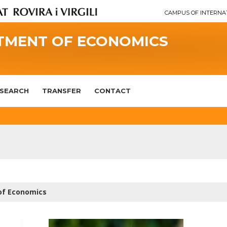
CAMPUS OF INTERNA
TMENT OF ECONOMICS
SEARCH
TRANSFER
CONTACT
of Economics