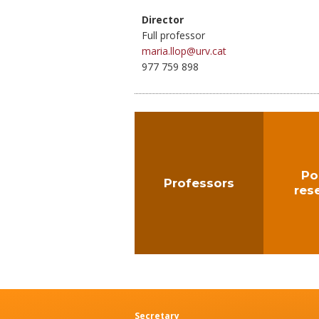
Director
Full professor
maria.llop@urv.cat
977 759 898
Po
Professors
res
Secretary