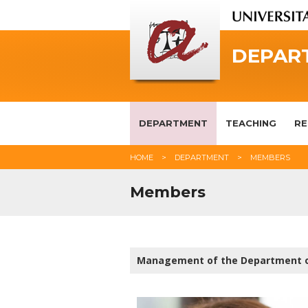
DEPAR
DEPARTMENT
TEACHING
RE
HOME
DEPARTMENT
MEMBERS
Members
Management of the Department 