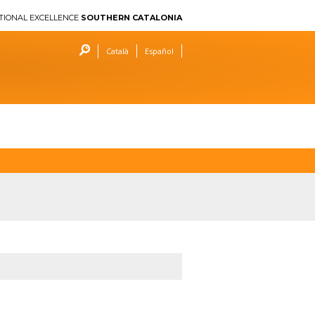
TIONAL EXCELLENCE
SOUTHERN CATALONIA
Català
Español