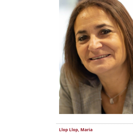
Llop Llop, Maria