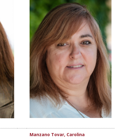
Manzano Tovar, Carolina