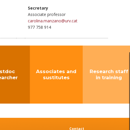
Secretary
Associate professor
carolina.manzano@urv.cat
977 758 914
stdoc
Associates and
Research staff
earcher
sustitutes
in training
Contact