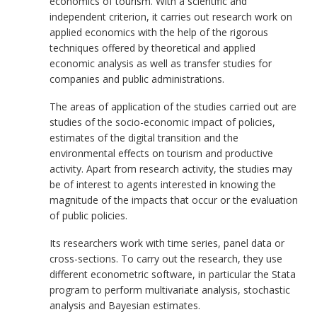
economics of tourism. With a scientific and
independent criterion, it carries out research work on
applied economics with the help of the rigorous
techniques offered by theoretical and applied
economic analysis as well as transfer studies for
companies and public administrations.
The areas of application of the studies carried out are
studies of the socio-economic impact of policies,
estimates of the digital transition and the
environmental effects on tourism and productive
activity. Apart from research activity, the studies may
be of interest to agents interested in knowing the
magnitude of the impacts that occur or the evaluation
of public policies.
Its researchers work with time series, panel data or
cross-sections. To carry out the research, they use
different econometric software, in particular the Stata
program to perform multivariate analysis, stochastic
analysis and Bayesian estimates.