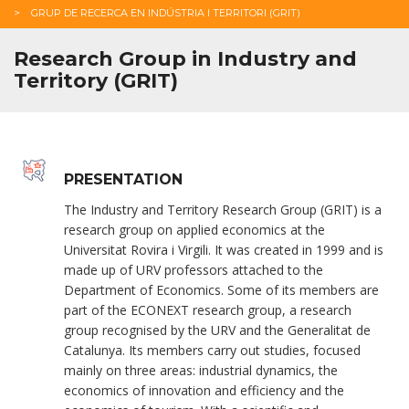
GRUP DE RECERCA EN INDÚSTRIA I TERRITORI (GRIT)
Research Group in Industry and
Territory (GRIT)
PRESENTATION
The Industry and Territory Research Group (GRIT) is a
research group on applied economics at the
Universitat Rovira i Virgili. It was created in 1999 and is
made up of URV professors attached to the
Department of Economics. Some of its members are
part of the ECONEXT research group, a research
group recognised by the URV and the Generalitat de
Catalunya. Its members carry out studies, focused
mainly on three areas: industrial dynamics, the
economics of innovation and efficiency and the