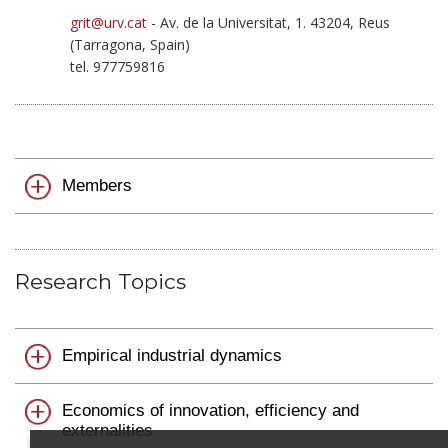
grit@urv.cat
- Av. de la Universitat, 1. 43204, Reus
(Tarragona, Spain)
tel. 977759816
Members
Research Topics
Empirical industrial dynamics
Economics of innovation, efficiency and
externalities