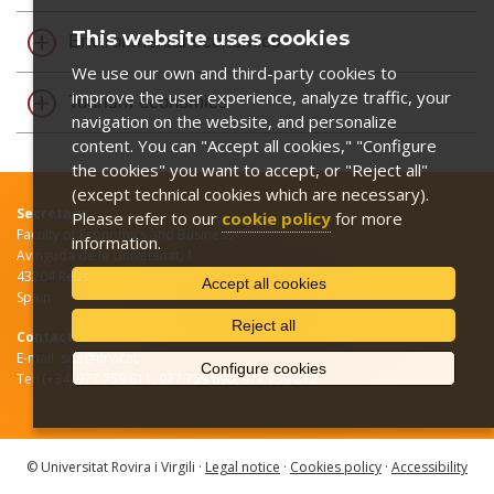
This website uses cookies
Environmental economics
We use our own and third-party cookies to
improve the user experience, analyze traffic, your
Tourism economics
navigation on the website, and personalize
content. You can "Accept all cookies," "Configure
the cookies" you want to accept, or "Reject all"
(except technical cookies which are necessary).
Secretary
Please refer to our
cookie policy
for more
Faculty of Economics and Business
information.
Avinguda de la Universitat, 1
43204 Reus
Accept all cookies
Spain
Reject all
Contact
E-mail: sde@urv.cat
Configure cookies
Tel: (+34) 977 759 811, 977 759 890, 977 759 812
© Universitat Rovira i Virgili ·
Legal notice
·
Cookies policy
·
Accessibility