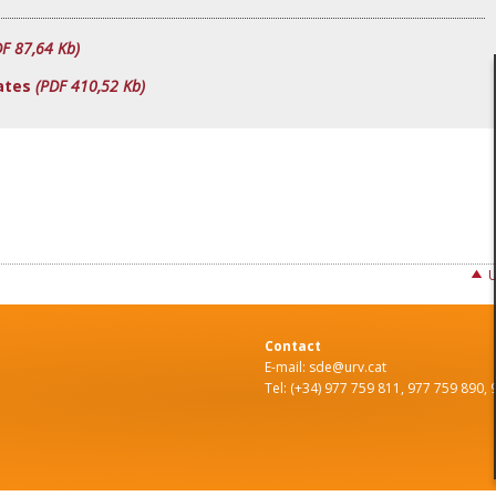
DF 87,64 Kb)
ates
(PDF 410,52 Kb)
Contact
E-mail: sde@urv.cat
Tel: (+34) 977 759 811, 977 759 890,