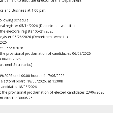
ill be held to elect the director of the Department.
cs and Business at 1:00 p.m.
following schedule:
ctoral register 05/14/2026 (Department website)
 the electoral register 05/21/2026
al register 05/26/2026 (Department website)
/2026
ies 05/29/2026
t the provisional proclamation of candidacies 06/03/2026
es 06/08/2026
artment Secretariat)
09/2026 until 00:00 hours of 17/06/2026
 electoral board: 18/06/2026, at 13:00h
 candidates 18/06/2026
st the provisional proclamation of elected candidates 23/06/2026
nt director 30/06/26