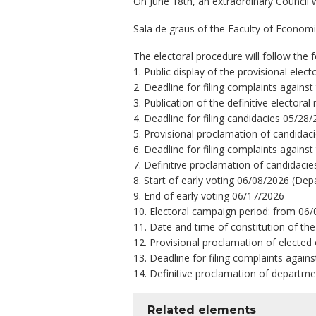
On June 18th, an extraordinary Council w
Sala de graus of the Faculty of Economi
The electoral procedure will follow the 
1. Public display of the provisional ele
2. Deadline for filing complaints against
3. Publication of the definitive elector
4. Deadline for filing candidacies 05/28
5. Provisional proclamation of candidac
6. Deadline for filing complaints agains
7. Definitive proclamation of candidaci
8. Start of early voting 06/08/2026 (Dep
9. End of early voting 06/17/2026
10. Electoral campaign period: from 06/
11. Date and time of constitution of the
12. Provisional proclamation of elected
13. Deadline for filing complaints again
14. Definitive proclamation of departme
Related elements