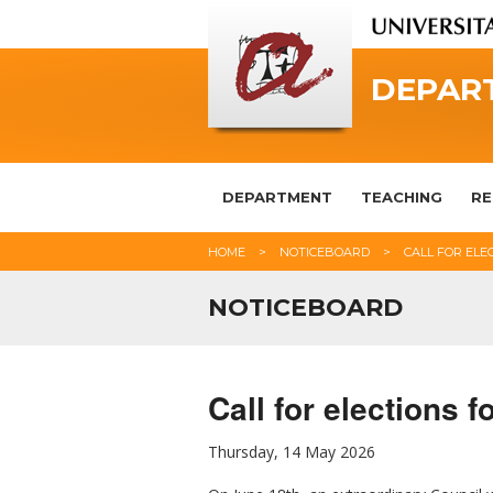
DEPAR
DEPARTMENT
TEACHING
RE
HOME
NOTICEBOARD
CALL FOR ELE
NOTICEBOARD
Call for elections 
Thursday, 14 May 2026