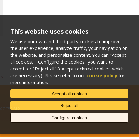
This website uses cookies
We use our own and third-party cookies to improve
the user experience, analyze traffic, your navigation on
the website, and personalize content. You can "Accept
all cookies," "Configure the cookies" you want to
accept, or "Reject all" (except technical cookies which
are necessary). Please refer to our
cookie policy
for
Up
more information.
Accept all cookies
Reject all
 977 759 812
Configure cookies