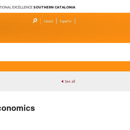
TIONAL EXCELLENCE
SOUTHERN CATALONIA
Català
Español
See all
 Economics