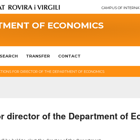
CAMPUS OF INTERNA
TMENT OF ECONOMICS
SEARCH
TRANSFER
CONTACT
CTIONS FOR DIRECTOR OF THE DEPARTMENT OF ECONOMICS
for director of the Department of