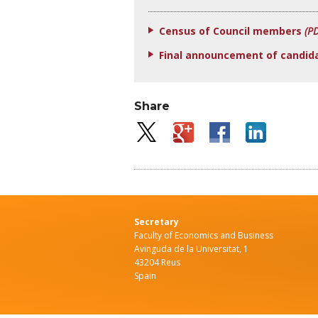
Census of Council members
(P
Final announcement of candid
Share
Secretary
Faculty of Economics and Business
Avinguda de la Universitat, 1
43204 Reus
Spain